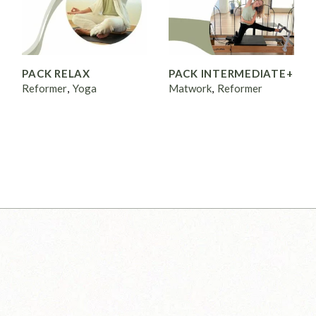
PACK RELAX
PACK INTERMEDIATE+
Reformer
Yoga
Matwork
Reformer