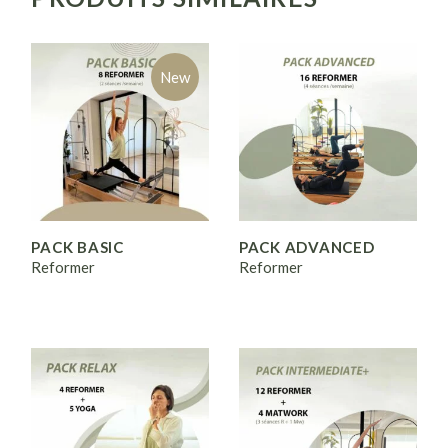
New
PACK BASIC
PACK ADVANCED
Reformer
Reformer