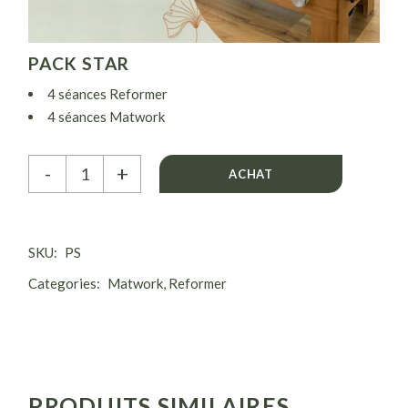
PACK STAR
4 séances Reformer
4 séances Matwork
( 1 séance Reformer + 1 Matwork par semaine)
Pack Star quantity
-
+
ACHAT
SKU:
PS
Categories:
Matwork
,
Reformer
PRODUITS SIMILAIRES