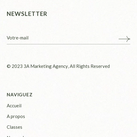
NEWSLETTER
© 2023
3A Marketing Agency
, All Rights Reserved
NAVIGUEZ
Accueil
A propos
Classes