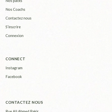
Nos packs
Nos Coachs
Contactez nous
S’inscrire
Connexion
CONNECT
Instagram
Facebook
CONTACTEZ NOUS
Rue Ali Ahmed Bakir