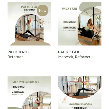
New
PACK BASIC
PACK STAR
Reformer
Matwork
Reformer