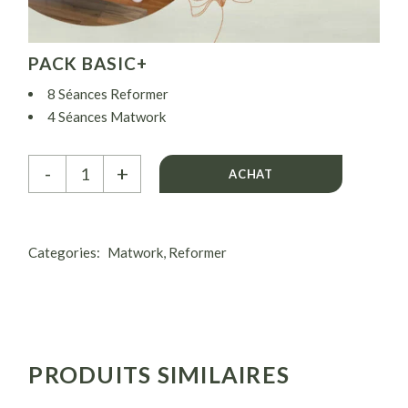
PACK BASIC+
8 Séances Reformer
4 Séances Matwork
( 2 séances Reformer + 1 séance Matwork par semaine)
Pack Basic+ quantity
-
+
ACHAT
Categories:
Matwork
,
Reformer
PRODUITS SIMILAIRES