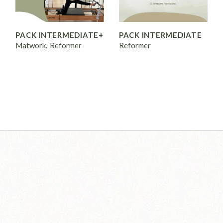
PACK INTERMEDIATE+
PACK INTERMEDIATE
Matwork
Reformer
Reformer