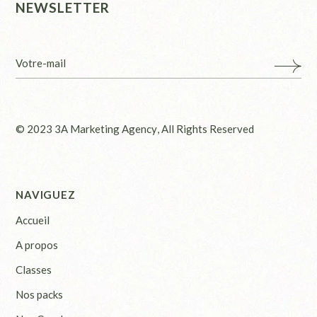
NEWSLETTER
© 2023
3A Marketing Agency
, All Rights Reserved
NAVIGUEZ
Accueil
A propos
Classes
Nos packs