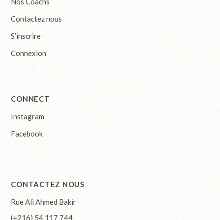
Nos Coachs
Contactez nous
S’inscrire
Connexion
CONNECT
Instagram
Facebook
CONTACTEZ NOUS
Rue Ali Ahmed Bakir
(+216) 54 117 744